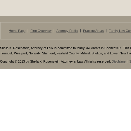
Home Page
Firm Overview
Attorney Profile
Practice Areas
Family Law Cen
Sheila K. Rosenstein, Attorney at Law, is committed to family law clients in Connecticut. This i
Trumbull, Westport, Norwalk, Stamford, Fairfield County, Milford, Shelton, and Lower New H
Copyright © 2013 by Sheila K. Rosenstein, Attorney at Law. All rights reserved.
Disclaimer
|
S