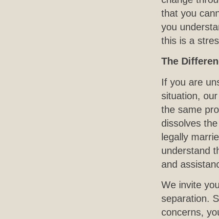
that you can
you understa
this is a str
The Differe
If you are un
situation, ou
the same proc
dissolves the
legally marri
understand th
and assistance
We invite yo
separation. S
concerns, you