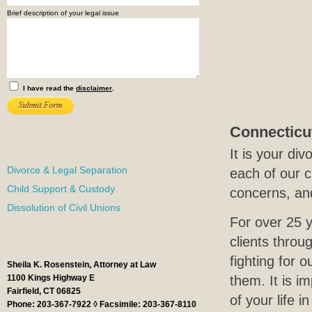
Brief description of your legal issue
I have read the
disclaimer
.
Connecticu
It is your di
Divorce & Legal Separation
each of our cl
Child Support & Custody
concerns, an
Dissolution of Civil Unions
For over 25 
clients throu
fighting for 
Sheila K. Rosenstein, Attorney at Law
them. It is i
1100 Kings Highway E
Fairfield, CT 06825
of your life i
Phone: 203-367-7922 ◊ Facsimile: 203-367-8110