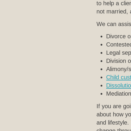
to help a cli
not married,
We can assist
Divorce o
Contested
Legal sep
Division 
Alimony/
Child cus
Dissolutio
Mediation
If you are go
about how you
and lifestyle
change throu