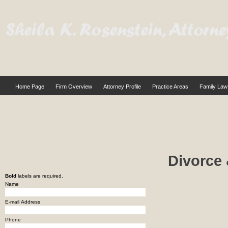
Home Page
Firm Overview
Attorney Profile
Practice Areas
Family Law
Divorce 
Bold
labels are required.
Name
E-mail Address
Phone